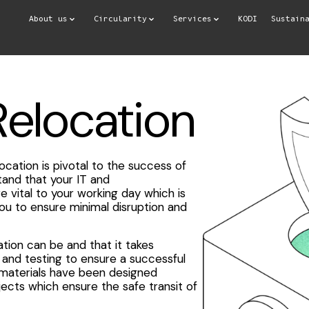
About us
Circularity
Services
KODI
Sustain
Relocation
ocation is pivotal to the success of
and that your IT and
vital to your working day which is
you to ensure minimal disruption and
ion can be and that it takes
and testing to ensure a successful
 materials have been designed
ojects which ensure the safe transit of