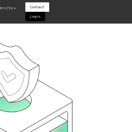
Contact
ability
Login