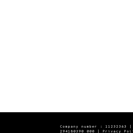
Company number : 11232363 |
294180390 000 |
Privacy Pol