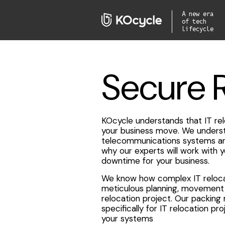
A new era
of tech
lifecycle
Secure 
KOcycle understands that IT rel
your business move. We underst
telecommunications systems are 
why our experts will work with 
downtime for your business.
We know how complex IT relocat
meticulous planning, movement 
relocation project. Our packing
specifically for IT relocation pr
your systems