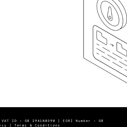
 VAT ID : GB 294180390 | EORI Number : GB
icy
|
Terms & Conditions