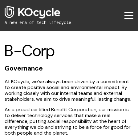
A new era
of tech lifecycle
B-Corp
Governance
At KOcycle, we’ve always been driven by a commitment
to create positive social and environmental impact. By
working closely with our internal teams and external
stakeholders, we aim to drive meaningful, lasting change.
As a proud certified Benefit Corporation, our mission is
to deliver technology services that make a real
difference, putting social responsibility at the heart of
everything we do and striving to be a force for good for
both people and the planet.