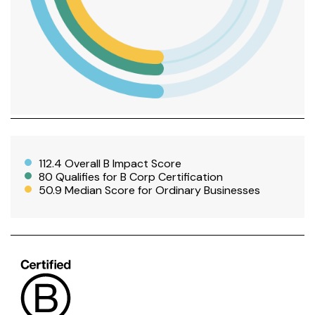
112.4 Overall B Impact Score
80 Qualifies for B Corp Certification
50.9 Median Score for Ordinary Businesses