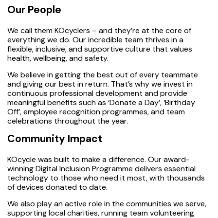
Our People
We call them KOcyclers – and they’re at the core of
everything we do. Our incredible team thrives in a
flexible, inclusive, and supportive culture that values
health, wellbeing, and safety.
We believe in getting the best out of every teammate
and giving our best in return. That’s why we invest in
continuous professional development and provide
meaningful benefits such as ‘Donate a Day’, ‘Birthday
Off’, employee recognition programmes, and team
celebrations throughout the year.
Community Impact
KOcycle was built to make a difference. Our award-
winning Digital Inclusion Programme delivers essential
technology to those who need it most, with thousands
of devices donated to date.
We also play an active role in the communities we serve,
supporting local charities, running team volunteering