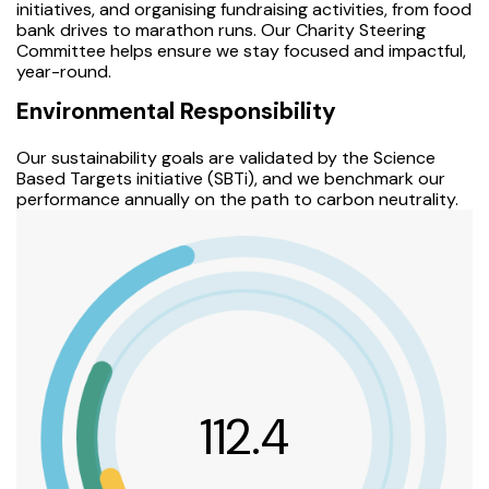
initiatives, and organising fundraising activities, from food
bank drives to marathon runs. Our Charity Steering
Committee helps ensure we stay focused and impactful,
year-round.
Environmental Responsibility
Our sustainability goals are validated by the Science
Based Targets initiative (SBTi), and we benchmark our
performance annually on the path to carbon neutrality.
112.4