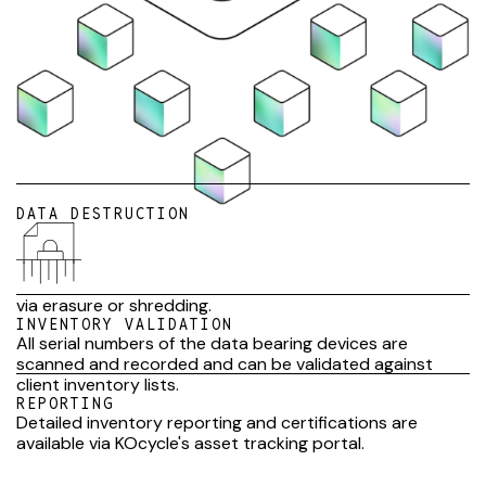
DATA DESTRUCTION
via erasure or shredding.
INVENTORY VALIDATION
All serial numbers of the data bearing devices are
scanned and recorded and can be validated against
client inventory lists.
REPORTING
Detailed inventory reporting and certifications are
available via KOcycle's asset tracking portal.