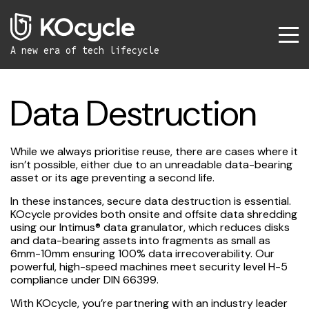
A new era
of tech lifecycle
Data Destruction
While we always prioritise reuse, there are cases where it
isn’t possible, either due to an unreadable data-bearing
asset or its age preventing a second life.
In these instances, secure data destruction is essential.
KOcycle provides both onsite and offsite data shredding
using our Intimus® data granulator, which reduces disks
and data-bearing assets into fragments as small as
6mm-10mm ensuring 100% data irrecoverability. Our
powerful, high-speed machines meet security level H-5
compliance under DIN 66399.
With KOcycle, you’re partnering with an industry leader