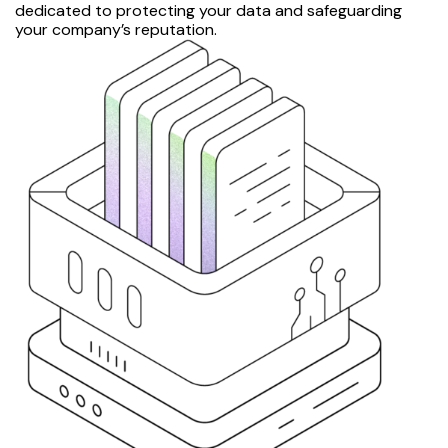
dedicated to protecting your data and safeguarding
your company’s reputation.