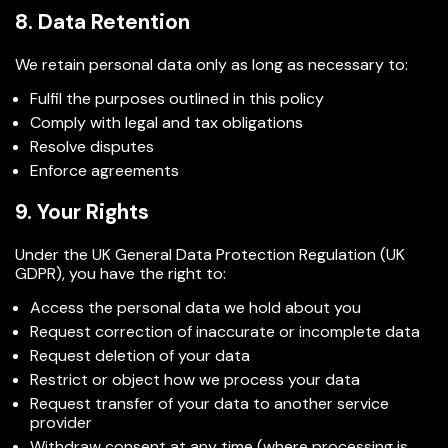
8. Data Retention
We retain personal data only as long as necessary to:
Fulfil the purposes outlined in this policy
Comply with legal and tax obligations
Resolve disputes
Enforce agreements
9. Your Rights
Under the UK General Data Protection Regulation (UK
GDPR), you have the right to:
Access the personal data we hold about you
Request correction of inaccurate or incomplete data
Request deletion of your data
Restrict or object how we process your data
Request transfer of your data to another service
provider
Withdraw consent at any time (where processing is