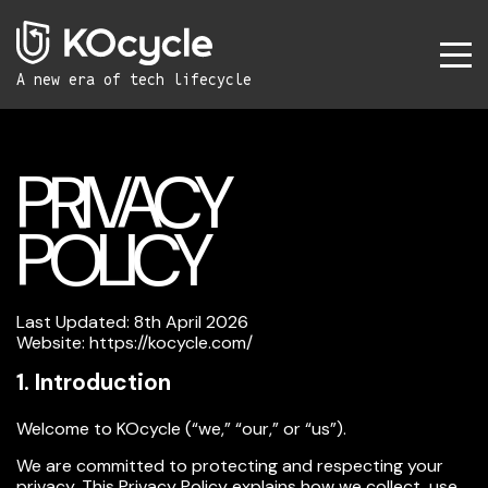
A new era
of tech lifecycle
PRIVACY
POLICY
Last Updated: 8th April 2026
Website:
https://kocycle.com/
1. Introduction
Welcome to KOcycle (“we,” “our,” or “us”).
We are committed to protecting and respecting your
privacy. This Privacy Policy explains how we collect, use,