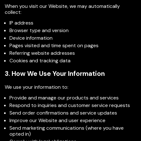
When you visit our Website, we may automatically
collect:
IP address
Browser type and version
Device information
Pages visited and time spent on pages
Referring website addresses
Cookies and tracking data
3. How We Use Your Information
We use your information to:
Provide and manage our products and services
Respond to inquiries and customer service requests
Send order confirmations and service updates
Improve our Website and user experience
Send marketing communications (where you have
opted in)