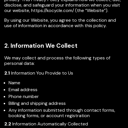
disclose, and safeguard your information when you visit
our website,
https://kocycle.com/
(the “Website”).
By using our Website, you agree to the collection and
use of information in accordance with this policy.
2. Information We Collect
We may collect and process the following types of
personal data:
2.1
Information You Provide to Us
Name
Email address
Phone number
Billing and shipping address
Any information submitted through contact forms,
booking forms, or account registration
2.2
Information Automatically Collected