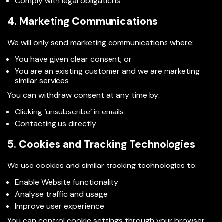
Comply with legal obligations
4. Marketing Communications
We will only send marketing communications where:
You have given clear consent; or
You are an existing customer and we are marketing
similar services
You can withdraw consent at any time by:
Clicking ‘unsubscribe’ in emails
Contacting us directly
5. Cookies and Tracking Technologies
We use cookies and similar tracking technologies to:
Enable Website functionality
Analyse traffic and usage
Improve user experience
You can control cookie settings through your browser