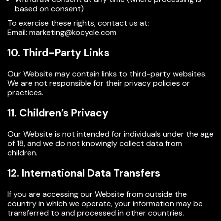
based on consent)
To exercise these rights, contact us at:
Email: marketing@kocycle.com
10. Third-Party Links
Our Website may contain links to third-party websites.
We are not responsible for their privacy policies or
practices.
11. Children’s Privacy
Our Website is not intended for individuals under the age
of
18,
and we do not knowingly collect data from
children.
12. International Data Transfers
If you are accessing our Website from outside the
country in which we operate, your information may be
transferred to and processed in other countries.