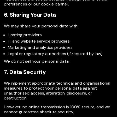
preferences or our cookie banner.
6. Sharing Your Data
We may share your personal data with:
Hosting providers
IT and website service providers
Marketing and analytics providers
Legal or regulatory authorities (if required by law)
We do not sell your personal data.
7. Data Security
We implement appropriate technical and organisational
measures to protect your personal data against
unauthorised access, alteration, disclosure, or
destruction.
However, no online transmission is 100% secure, and we
cannot guarantee absolute security.