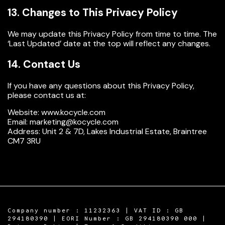
13. Changes to This Privacy Policy
We may update this Privacy Policy from time to time. The
‘Last Updated’ date at the top will reflect any changes.
14. Contact Us
If you have any questions about this Privacy Policy,
please contact us at:
Website:
www.kocycle.com
Email:
marketing@kocycle.com
Address:
Unit 2 & 7D, Lakes Industrial Estate, Braintree
CM7 3RU
Company number : 11232363 | VAT ID : GB
294180390 | EORI Number : GB 294180390 000 |