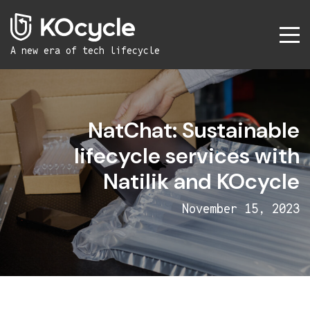
A new era
of tech lifecycle
NatChat: Sustainable
lifecycle services with
Natilik and KOcycle
November 15, 2023