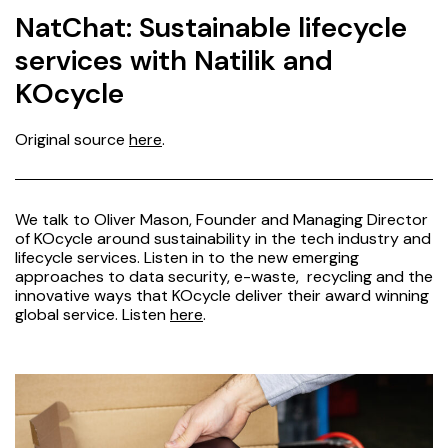
NatChat: Sustainable lifecycle
services with Natilik and
KOcycle
Original source
here
.
We talk to Oliver Mason, Founder and Managing Director
of KOcycle around sustainability in the tech industry and
lifecycle services. Listen in to the new emerging
approaches to data security, e-waste, recycling and the
innovative ways that KOcycle deliver their award winning
global service. Listen
here
.