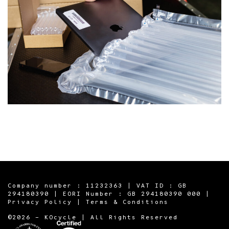
Company number : 11232363 | VAT ID : GB
294180390 | EORI Number : GB 294180390 000 |
Privacy Policy
|
Terms & Conditions
©2026 - KOcycle | All Rights Reserved