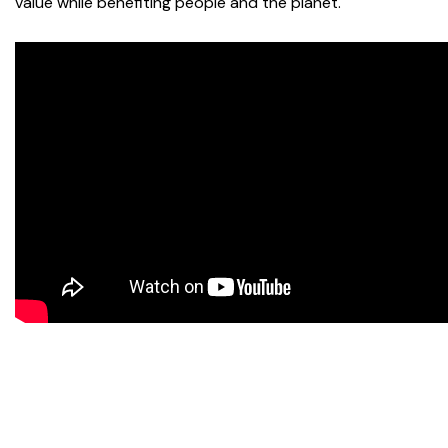
value while benefiting people and the planet.