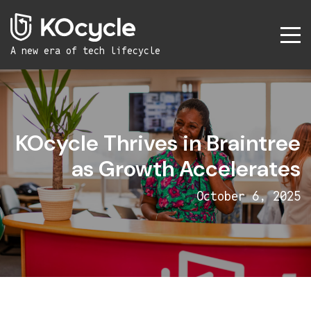
A new era
of tech lifecycle
KOcycle Thrives in Braintree
as Growth Accelerates
October 6, 2025