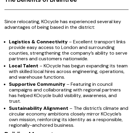
Since relocating, KOcycle has experienced several key
advantages of being based in the district:
Logistics & Connectivity
– Excellent transport links
provide easy access to London and surrounding
counties, strengthening the company’s ability to serve
partners and customers nationwide.
Local Talent
– KOcycle has begun expanding its team
with skilled local hires across engineering, operations,
and warehouse functions.
Supportive Community
– Featuring in council
campaigns and collaborating with regional partners
has helped KOcycle build visibility, awareness, and
trust.
Sustainability Alignment
– The district’s climate and
circular economy ambitions closely mirror KOcycle’s
own mission, reinforcing its identity as a responsible,
regionally-anchored business.