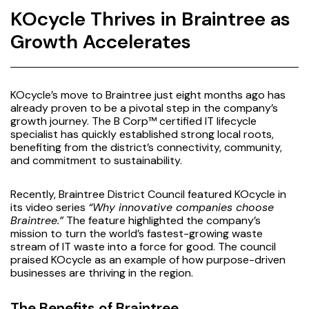
KOcycle Thrives in Braintree as
Growth Accelerates
KOcycle’s move to Braintree just eight months ago has
already proven to be a pivotal step in the company’s
growth journey. The B Corp™ certified IT lifecycle
specialist has quickly established strong local roots,
benefiting from the district’s connectivity, community,
and commitment to sustainability.
Recently, Braintree District Council featured KOcycle in
its video series
“Why innovative companies choose
Braintree.”
The feature highlighted the company’s
mission to turn the world’s fastest-growing waste
stream of IT waste into a force for good. The council
praised KOcycle as an example of how purpose-driven
businesses are thriving in the region.
The Benefits of Braintree