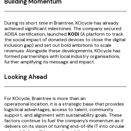
Building Momentum
During its short time in Braintree, KOcycle has already
achieved significant milestones. The company secured
ADISA certification, launched
KODI
(A platform to track
the social impact of donated devices to close the digital
inclusion gap) and set out bold ambitions to scale
revenues. Alongside these developments, KOcycle has
formed partnerships with local industry organisations,
further amplifying its message and impact.
Looking Ahead
For KOcycle, Braintree is more than an
operational location, it is a strategic base that provides
logistical advantages, access to talent, community
support, and alignment with sustainability goals. These
factors continue to fuel the company’s momentum as it
delivers on its vision of turning end-of-life IT into circular