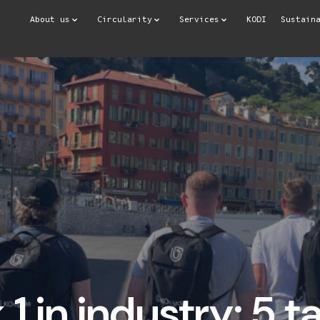
About us
Circularity
Services
KODI
Sustain
1 in industry: 5 