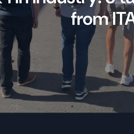
from IT