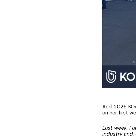
April 2026 KO
on her first w
Last week, I 
industry and, 