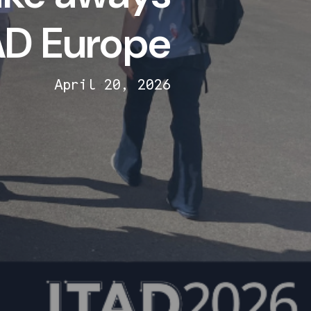
AD Europe
April 20, 2026