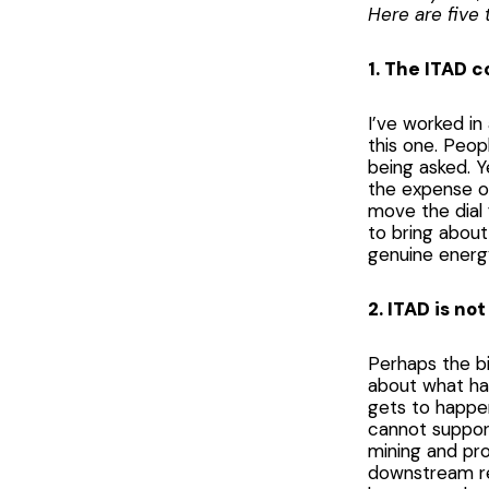
Here are five 
1. The ITAD 
I’ve worked in
this one. Peop
being asked. Y
the expense of
move the dial
to bring about
genuine energy
2. ITAD is not
Perhaps the bi
about what ha
gets to happen
cannot support
mining and pro
downstream re