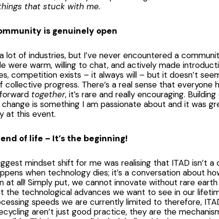
things that stuck with me.
community is genuinely open
 a lot of industries, but I’ve never encountered a community
le were warm, willing to chat, and actively made introduct
es, competition exists – it always will – but it doesn’t se
 collective progress. There’s a real sense that everyone 
 forward
together
, it’s rare and really encouraging. Buildi
 change is something I am passionate about and it was gre
 at this event.
 end of life – It’s the beginning!
ggest mindset shift for me was realising that ITAD isn’t a
ppens when technology dies; it’s a conversation about ho
 at all! Simply put, we cannot innovate without rare eart
 the technological advances we want to see in our lifeti
cessing speeds we are currently limited to therefore, IT
cycling aren’t just good practice, they are the mechani