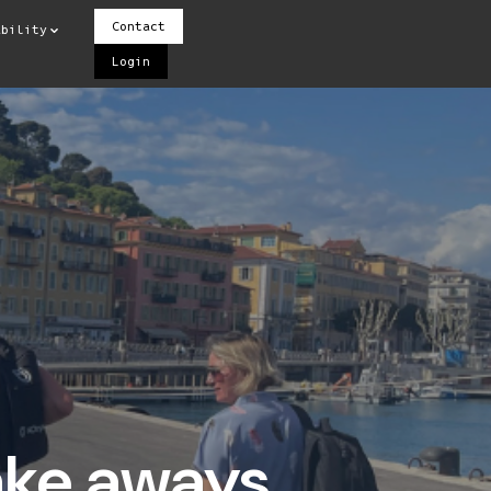
Contact
ability
Login
take aways