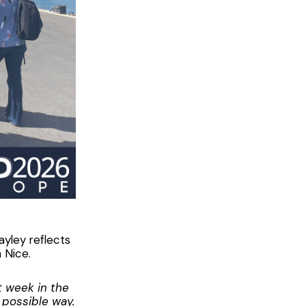
yley reflects
 Nice.
t week in the
t possible way.