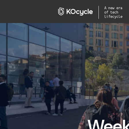
A new era
of tech
lifecycle
Week 