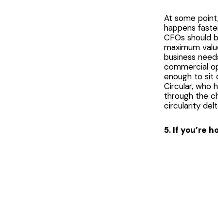
At some point, 
happens faster
CFOs should be
maximum value 
business needs
commercial op
enough to sit 
Circular, who 
through the c
circularity del
5. If you’re 
This last one
combine warm s
completely lo
locations dema
all carry out 
plays a part. 
Sunscreen!