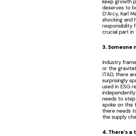
keep growth pos
deserves to be
D’Arcy, Karl M
shocking and h
responsibility
crucial part in 
3. Someone n
Industry fram
or the gravita
ITAD, there ar
surprisingly s
used in ESG r
independently 
needs to step
spoke on this 
there needs t
the supply cha
4. There’s a 