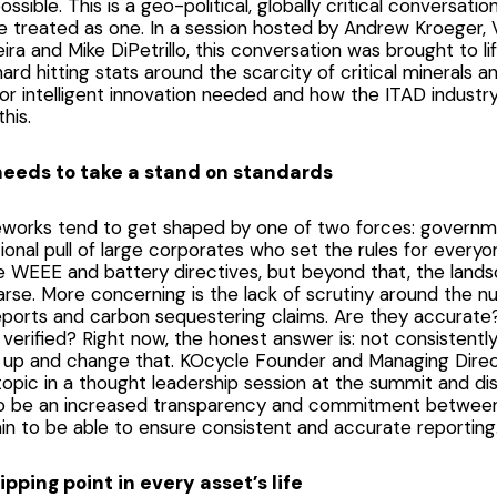
sible. This is a geo-political, globally critical conversation
 treated as one. In a session hosted by Andrew Kroeger, V
eira and Mike DiPetrillo, this conversation was brought to l
ard hitting stats around the scarcity of critical minerals a
 for intelligent innovation needed and how the ITAD industry
this.
eeds to take a stand on standards
eworks tend to get shaped by one of two forces: governm
tional pull of large corporates who set the rules for everyon
e WEEE and battery directives, but beyond that, the lands
parse. More concerning is the lack of scrutiny around the 
eports and carbon sequestering claims. Are they accurate
verified? Right now, the honest answer is: not consistent
 up and change that. KOcycle Founder and Managing Direct
topic in a thought leadership session at the summit and d
o be an increased transparency and commitment between a
in to be able to ensure consistent and accurate reporting
tipping point in every asset’s life