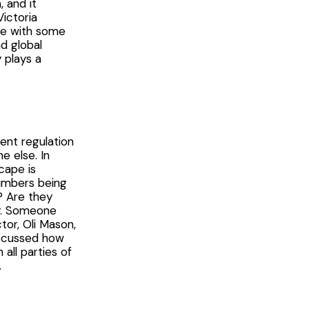
, and it
ictoria
ife with some
nd global
 plays a
ent regulation
e else. In
cape is
numbers being
? Are they
ly. Someone
or, Oli Mason,
iscussed how
ll parties of
.