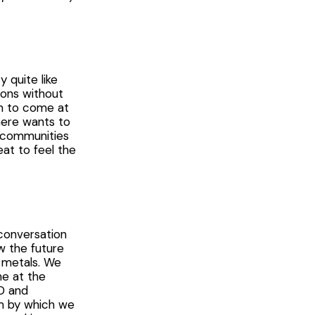
 quite like
ions without
em to come at
here wants to
ng communities
at to feel the
 conversation
w the future
h metals. We
me at the
AD and
sm by which we