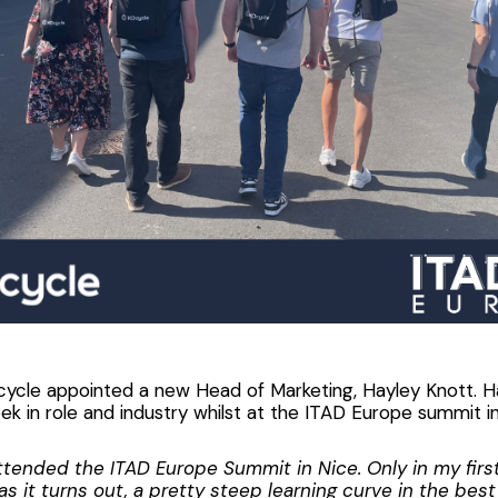
cycle appointed a new Head of Marketing, Hayley Knott. Ha
eek in role and industry whilst at the ITAD Europe summit in
attended the ITAD Europe Summit in Nice. Only in my firs
as it turns out, a pretty steep learning curve in the bes