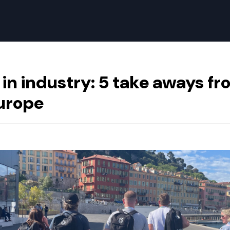
 in industry: 5 take aways f
urope