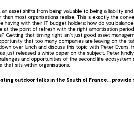
an asset shifts from being valuable to being a liability and 
 than most organisations realise. This is exactly the conve
 having with their IT budget holders: how do you balance 
at the point of refresh with the right amortisation perio
? Getting that timing right isn’t just good asset manageme
portunity that too many companies are leaving on the tabl
down over lunch and discuss this topic with Peter Evans, f
has just released a white paper on the subject. Peter kind
hallenges and opportunities of the second life ecosystem 
ta that sits within organisations.
hosting outdoor talks in the South of France… provid
 is more for the marketing and event organisers among us.
unshine, a cool breeze, an engaging panel, and a glass of
se track of time and the sunburnt lobster faces appear! 
nd a little extra care for your attendees, and this was o
risk assessments of venues but sometimes miss natures han
Always have good old Baz in the back of your head and – 