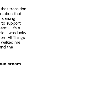
that transition
rsation that
realising
d to support
nt – it’s a
e. I was lucky
rom All Things
ly walked me
and the
e sun cream
 When you
 rosé, people
Some event
ne of them. We
d that also
Wear