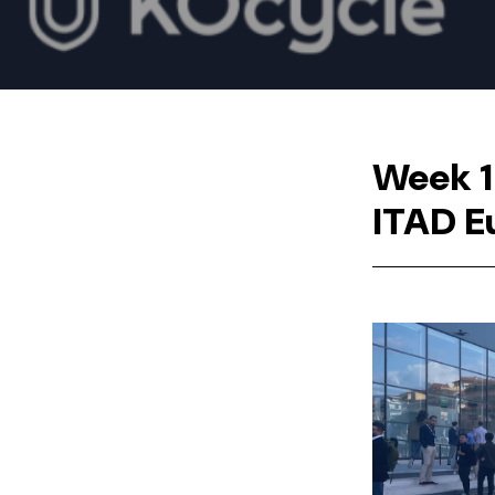
Week 1
ITAD E