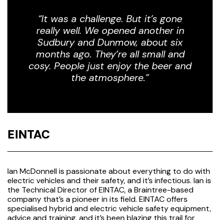
“It was a challenge. But it’s gone
really well. We opened another in
Sudbury and Dunmow, about six
months ago. They’re all small and
cosy. People just enjoy the beer and
the atmosphere.”
EINTAC
Ian McDonnell is passionate about everything to do with
electric vehicles and their safety, and it’s infectious. Ian is
the Technical Director of EINTAC, a Braintree-based
company that’s a pioneer in its field. EINTAC offers
specialised hybrid and electric vehicle safety equipment,
advice and training, and it’s been blazing this trail for