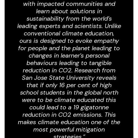
with impacted communities and
learn about solutions in
sustainability from the world’s
leading experts and scientists. Unlike
conventional climate education,
ours is designed to evoke empathy
for people and the planet leading to
changes in learner’s personal
behaviours leading to tangible
reduction in CO2.
Research from
San Jose State University reveals
that if only 16 per cent of high
school students in the global north
were to be climate educated this
could lead to a 19 gigatonne
reduction in CO2 emissions. This
makes climate education one of the
most powerful mitigation
strategies.”