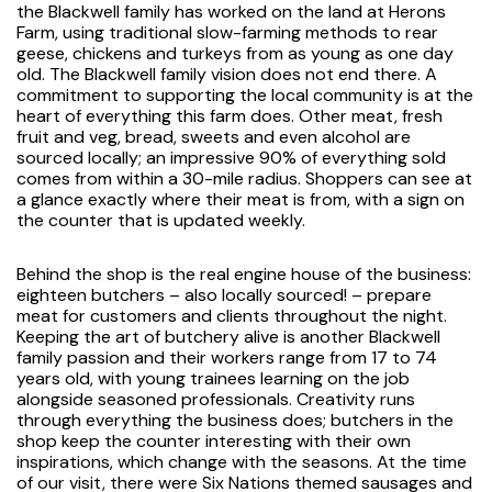
the Blackwell family has worked on the land at Herons
Farm, using traditional slow-farming methods to rear
geese, chickens and turkeys from as young as one day
old. The Blackwell family vision does not end there. A
commitment to supporting the local community is at the
heart of everything this farm does. Other meat, fresh
fruit and veg, bread, sweets and even alcohol are
sourced locally; an impressive 90% of everything sold
comes from within a 30-mile radius. Shoppers can see at
a glance exactly where their meat is from, with a sign on
the counter that is updated weekly.
Behind the shop is the real engine house of the business:
eighteen butchers – also locally sourced! – prepare
meat for customers and clients throughout the night.
Keeping the art of butchery alive is another Blackwell
family passion and their workers range from 17 to 74
years old, with young trainees learning on the job
alongside seasoned professionals. Creativity runs
through everything the business does; butchers in the
shop keep the counter interesting with their own
inspirations, which change with the seasons. At the time
of our visit, there were Six Nations themed sausages and