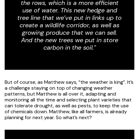
the rows, which is a more efficient
use of water. This new hedge and
tree line that we’ve put in links up to
create a wildlife corridor, as well as
growing produce that we can sell.
And the new trees we put in store
carbon in the soil.”
But of course, as Matthew says, “the weather is king”. It’s
a challenge staying on top of changing weather
patterns, but Matthew is all over it, adapting and
monitoring all the time and selecting plant varieties that
can tolerate drought, as well as pests, to keep the use
of chemicals down. Matthew, like all farmers, is already
planning for next year. So what’s next?