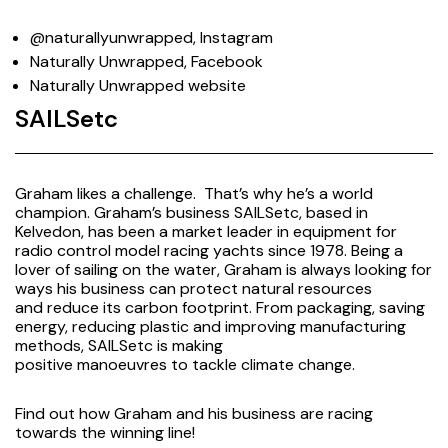
@naturallyunwrapped, Instagram
Naturally Unwrapped, Facebook
Naturally Unwrapped website
SAILSetc
Graham likes a challenge. That’s why he’s a world
champion. Graham’s business SAILSetc, based in
Kelvedon, has been a market leader in equipment for
radio control model racing yachts since 1978. Being a
lover of sailing on the water, Graham is always looking for
ways his business can protect natural resources
and reduce its carbon footprint. From packaging, saving
energy, reducing plastic and improving manufacturing
methods, SAILSetc is making
positive manoeuvres to tackle climate change.
Find out
how Graham and his business are racing
towards the winning line!