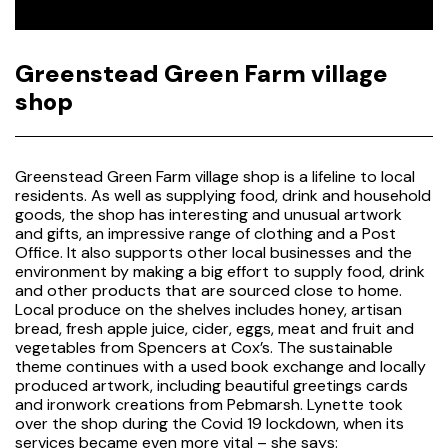
Greenstead Green Farm village
shop
Greenstead Green Farm village shop is a lifeline to local
residents. As well as supplying food, drink and household
goods, the shop has interesting and unusual artwork
and gifts, an impressive range of clothing and a Post
Office. It also supports other local businesses and the
environment by making a big effort to supply food, drink
and other products that are sourced close to home.
Local produce on the shelves includes honey, artisan
bread, fresh apple juice, cider, eggs, meat and fruit and
vegetables from Spencers at Cox’s. The sustainable
theme continues with a used book exchange and locally
produced artwork, including beautiful greetings cards
and ironwork creations from Pebmarsh. Lynette took
over the shop during the Covid 19 lockdown, when its
services became even more vital – she says: