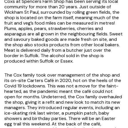
Coxs at Spencers Farm Shop has been serving its local
community for more than 20 years. Just outside of
Wickham St Paul, surrounded by rolling green fields, the
shop is located on the farm itself, meaning much of the
fruit and veg’s food miles can be measured in metres!
Plums, apples, pears, strawberries, cherries and
asparagus are all grown in the neighbouring fields. Sweet
and savoury baked goods are made fresh on site, and
the shop also stocks products from other local bakers.
Meat is delivered daily from a butcher just over the
border in Suffolk. The alcohol sold in the shop is
produced within Suffolk or Essex.
The Cox family took over management of the shop and
its on-site Carters Café in 2020, hot on the heels of the
Covid 19 lockdowns. This was not a move for the faint-
hearted, as the pandemic meant the café could not
open for months. Undeterred, the Cox family overhauled
the shop, giving it a refit and new look to match its new
managers. They introduced regular events, including an
ice-skating rink last winter, a pumpkin patch, baby
showers and birthday parties. There will be an Easter
egg trail this weekend. At the back of the café,