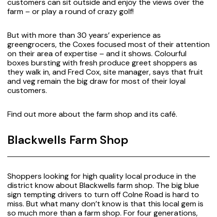
customers can sit outside and enjoy the views over the
farm – or play a round of crazy golf!
But with more than 30 years’ experience as
greengrocers, the Coxes focused most of their attention
on their area of expertise – and it shows. Colourful
boxes bursting with fresh produce greet shoppers as
they walk in, and Fred Cox, site manager, says that fruit
and veg remain the big draw for most of their loyal
customers.
Find out more about the farm shop and its café
.
Blackwells Farm Shop
Shoppers looking for high quality local produce in the
district know about Blackwells farm shop. The big blue
sign tempting drivers to turn off Colne Road is hard to
miss. But what many don’t know is that this local gem is
so much more than a farm shop. For four generations,