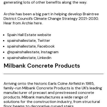
generating lots of other benefits along the way.
Archie has been a big part in helping develop Braintree
District Council’s Climate Change Strategy 2021-2030.
Hear from Archie
here
.
Spain Hall Estate website
spainshallestate, Twitter
spainshallestate, Facebook
@spainshallestate, Instagram
spainshallestate, Linkedin
Milbank Concrete Products
Arriving onto the historic Earls Colne Airfield in 1985,
family-run Milbank Concrete Products is the UK’s leading
manufacturer of precast and prestressed concrete
products. Milbank manufactures a wide range of
solutions for the construction industry, from structural
floor beams to decorative curved stairs.