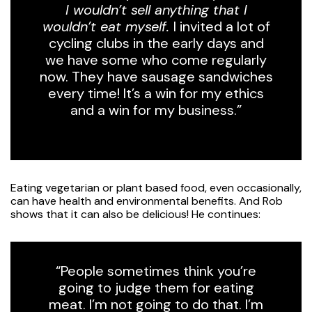
I wouldn’t sell anything that I
wouldn’t eat myself.
I invited a lot of
cycling clubs in the early days and
we have some who come regularly
now. They have sausage sandwiches
every time! It’s a win for my ethics
and a win for my business.”
Eating vegetarian or plant based food, even occasionally,
can have health and environmental benefits. And Rob
shows that it can also be delicious! He continues:
“People sometimes think you’re
going to judge them for eating
meat. I’m not going to do that. I’m