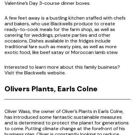
Valentine’s Day 3-course dinner boxes.
A few feet away is a bustling kitchen staffed with chefs
and bakers, who use Blackwells produce to create
ready-to-cook meals for the farm shop, as well as
catering for weddings, private parties and other
occasions. Dishes available in the fridges include
traditional fare such as meaty pies, as well as more
exotic food, like beef satay or Moroccan lamb stew.
Interested to learn more about this family business?
Visit the
Blackwells website.
Olivers Plants, Earls Colne
Oliver Wass, the owner of Oliver’s Plants in Earls Colne,
has introduced some fantastic sustainable measures
and is determined to protect the planet for generations
to come. Putting climate change at the forefront of his
business plan, Oliver is constantly looking to reduce,