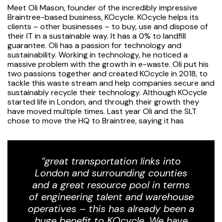
Meet Oli Mason, founder of the incredibly impressive
Braintree-based business, KOcycle. KOcycle helps its
clients – other businesses – to buy, use and dispose of
their IT in a sustainable way. It has a 0% to landfill
guarantee. Oli has a passion for technology and
sustainability. Working in technology, he noticed a
massive problem with the growth in e-waste. Oli put his
two passions together and created KOcycle in 2018, to
tackle this waste stream and help companies secure and
sustainably recycle their technology. Although KOcycle
started life in London, and through their growth they
have moved multiple times. Last year Oli and the SLT
chose to move the HQ to Braintree, saying it has
“great transportation links into
London and surrounding counties
and a great resource pool in terms
of engineering talent and warehouse
operatives – this has already been a
huge benefit to KOcycle. We have