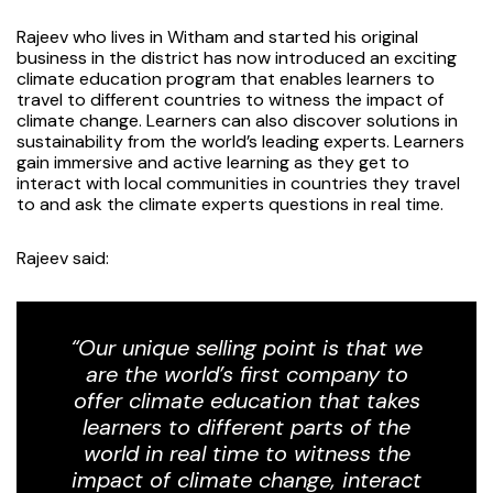
Rajeev who lives in Witham and started his original
business in the district has now introduced an exciting
climate education program that enables learners to
travel to different countries to witness the impact of
climate change. Learners can also discover solutions in
sustainability from the world’s leading experts. Learners
gain immersive and active learning as they get to
interact with local communities in countries they travel
to and ask the climate experts questions in real time.
Rajeev said:
“Our unique selling point is that we
are the world’s first company to
offer climate education that takes
learners to different parts of the
world in real time to witness the
impact of climate change, interact