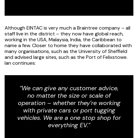
Although EINTAC is very much a Braintree company – all
staff live in the district – they now have global reach,
working in the USA, Malaysia, India, the Caribbean to
name a few. Closer to home they have collaborated with
many organisations, such as the University of Sheffield
and advised large sites, such as the Port of Felixstowe.
Ian continues:
“We can give any customer advice,
no matter the size or scale of
operation – whether they’re working
with private cars or port tugging
vehicles. We are a one stop shop for
everything EV.”