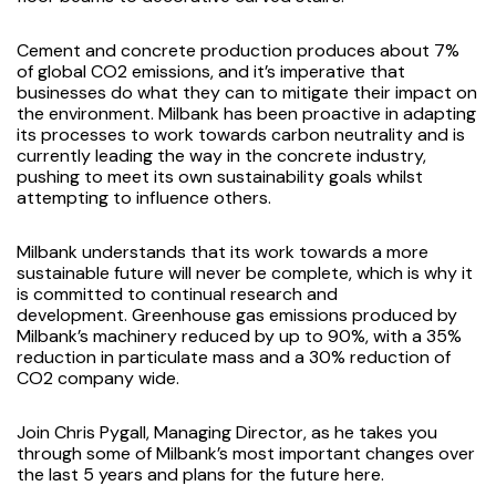
Cement and concrete production produces about 7%
of global CO2 emissions, and it’s imperative that
businesses do what they can to mitigate their impact on
the environment. Milbank has been proactive in adapting
its processes to work towards carbon neutrality and is
currently leading the way in the concrete industry,
pushing to meet its own sustainability goals whilst
attempting to influence others.
Milbank understands that its work towards a more
sustainable future will never be complete, which is why it
is committed to continual research and
development. Greenhouse gas emissions produced by
Milbank’s machinery reduced by up to 90%, with a 35%
reduction in particulate mass and a 30% reduction of
CO2 company wide.
Join Chris Pygall, Managing Director, as he takes you
through some of Milbank’s most important changes over
the last 5 years and plans for the future
here
.