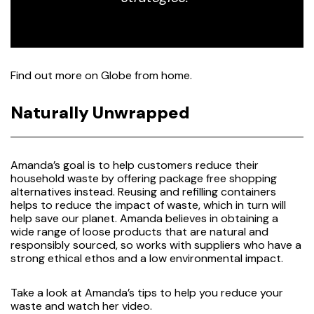
Find out more on
Globe from home.
Naturally Unwrapped
Amanda’s goal is to help customers reduce their
household waste by offering package free shopping
alternatives instead. Reusing and refilling containers
helps to reduce the impact of waste, which in turn will
help save our planet. Amanda believes in obtaining a
wide range of loose products that are natural and
responsibly sourced, so works with suppliers who have a
strong ethical ethos and a low environmental impact.
Take a look at Amanda’s tips to help you reduce your
waste and watch her
video
.