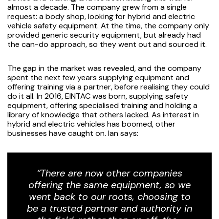
almost a decade. The company grew from a single
request: a body shop, looking for hybrid and electric
vehicle safety equipment. At the time, the company only
provided generic security equipment, but already had
the can-do approach, so they went out and sourced it.
The gap in the market was revealed, and the company
spent the next few years supplying equipment and
offering training via a partner, before realising they could
do it all. In 2016, EINTAC was born, supplying safety
equipment, offering specialised training and holding a
library of knowledge that others lacked. As interest in
hybrid and electric vehicles has boomed, other
businesses have caught on. Ian says:
“There are now other companies
offering the same equipment, so we
went back to our roots, choosing to
be a trusted partner and authority in