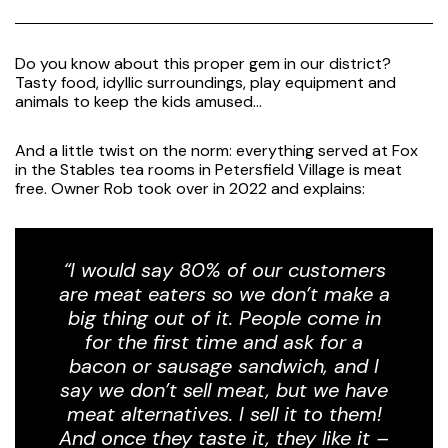
Do you know about this proper gem in our district?
Tasty food, idyllic surroundings, play equipment and
animals to keep the kids amused…
And a little twist on the norm: everything served at Fox
in the Stables tea rooms in Petersfield Village is meat
free. Owner Rob took over in 2022 and explains:
“I would say 80% of our customers
are meat eaters so we don’t make a
big thing out of it. People come in
for the first time and ask for a
bacon or sausage sandwich, and I
say we don’t sell meat, but we have
meat alternatives. I sell it to them!
And once they taste it, they like it –