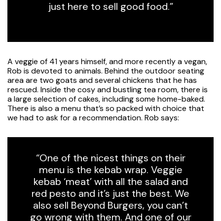
just here to sell good food.”
A veggie of 41 years himself, and more recently a vegan,
Rob is devoted to animals. Behind the outdoor seating
area are two goats and several chickens that he has
rescued. Inside the cosy and bustling tea room, there is
a large selection of cakes, including some home-baked.
There is also a menu that’s so packed with choice that
we had to ask for a recommendation. Rob says:
“One of the nicest things on their
menu is the kebab wrap. Veggie
kebab ‘meat’ with all the salad and
red pesto and it’s just the best. We
also sell Beyond Burgers, you can’t
go wrong with them. And one of our