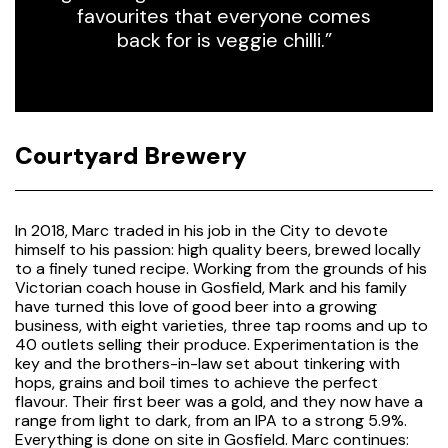
favourites that everyone comes
back for is veggie chilli.”
Courtyard Brewery
In 2018, Marc traded in his job in the City to devote
himself to his passion: high quality beers, brewed locally
to a finely tuned recipe. Working from the grounds of his
Victorian coach house in Gosfield, Mark and his family
have turned this love of good beer into a growing
business, with eight varieties, three tap rooms and up to
40 outlets selling their produce. Experimentation is the
key and the brothers-in-law set about tinkering with
hops, grains and boil times to achieve the perfect
flavour. Their first beer was a gold, and they now have a
range from light to dark, from an IPA to a strong 5.9%.
Everything is done on site in Gosfield. Marc continues: