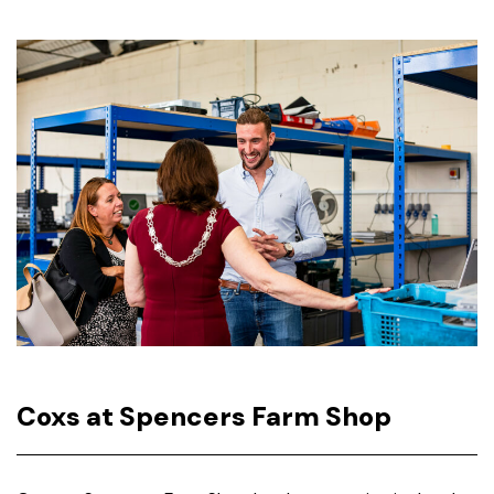
Coxs at Spencers Farm Shop