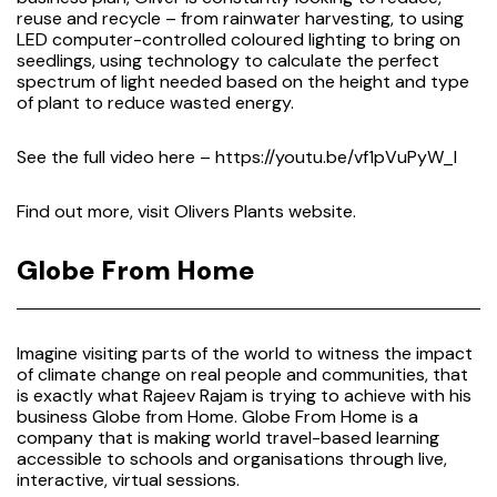
reuse and recycle – from rainwater harvesting, to using
LED computer-controlled coloured lighting to bring on
seedlings, using technology to calculate the perfect
spectrum of light needed based on the height and type
of plant to reduce wasted energy.
See the full video here –
https://youtu.be/vf1pVuPyW_I
Find out more, visit
Olivers Plants website.
Globe From Home
Imagine visiting parts of the world to witness the impact
of climate change on real people and communities, that
is exactly what Rajeev Rajam is trying to achieve with his
business Globe from Home. Globe From Home is a
company that is making world travel-based learning
accessible to schools and organisations through live,
interactive, virtual sessions.