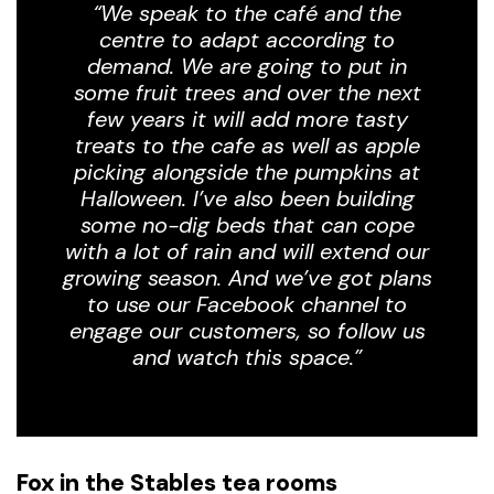
“We speak to the café and the
centre to adapt according to
demand. We are going to put in
some fruit trees and over the next
few years it will add more tasty
treats to the cafe as well as apple
picking alongside the pumpkins at
Halloween. I’ve also been building
some no-dig beds that can cope
with a lot of rain and will extend our
growing season. And we’ve got plans
to use our Facebook channel to
engage our customers, so follow us
and watch this space.”
Fox in the Stables tea rooms