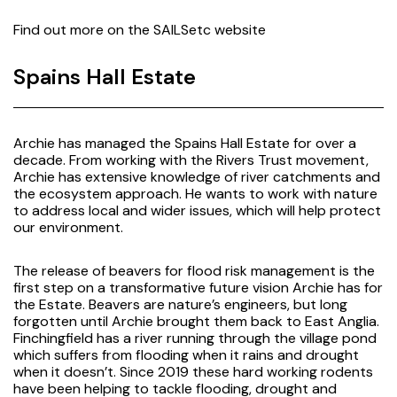
Find out more on the
SAILSetc website
Spains Hall Estate
Archie has managed the Spains Hall Estate for over a
decade. From working with the Rivers Trust movement,
Archie has extensive knowledge of river catchments and
the ecosystem approach. He wants to work with nature
to address local and wider issues, which will help protect
our environment.
The release of beavers for flood risk management is the
first step on a transformative future vision Archie has for
the Estate. Beavers are nature’s engineers, but long
forgotten until Archie brought them back to East Anglia.
Finchingfield has a river running through the village pond
which suffers from flooding when it rains and drought
when it doesn’t. Since 2019 these hard working rodents
have been helping to tackle flooding, drought and