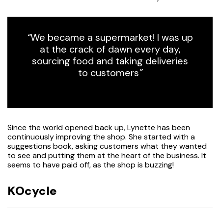
“
We became a supermarket! I was up
at the crack of dawn every day,
sourcing food and taking deliveries
to customers
”
Since the world opened back up, Lynette has been
continuously improving the shop. She started with a
suggestions book, asking customers what they wanted
to see and putting them at the heart of the business. It
seems to have paid off, as the shop is buzzing!
KOcycle