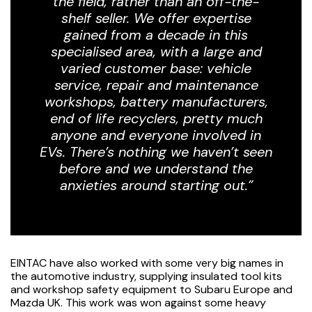
the field, rather than an off-the-
shelf seller. We offer expertise
gained from a decade in this
specialised area, with a large and
varied customer base: vehicle
service, repair and maintenance
workshops, battery manufacturers,
end of life recyclers, pretty much
anyone and everyone involved in
EVs. There’s nothing we haven’t seen
before and we understand the
anxieties around starting out.”
EINTAC have also worked with some very big names in
the automotive industry, supplying insulated tool kits
and workshop safety equipment to Subaru Europe and
Mazda UK. This work was won against some heavy