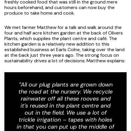
freshly cooked food that was still in the ground mere
hours beforehand, and customers can now buy the
produce to take home and cook.
We met farmer Matthew for a talk and walk around the
four and half acre kitchen garden at the back of Olivers
Plants, which supplies the plant centre and café. The
kitchen garden is a relatively new addition to this
established business at Earls Colne, taking over the land
at the back just three years ago. The strong focus on
sustainability drives a lot of decisions; Matthew explains:
“All our plug plants are grown down
the road at the nursery. We recycle
rainwater off all these rooves and
it’s reused in the plant centre and
out in the field. We use a lot of
trickle irrigation – tapes with holes
in that you can put up the middle of