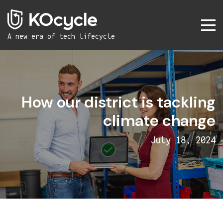
A new era
of tech lifecycle
How our district is tackling
climate change
July 18, 2024