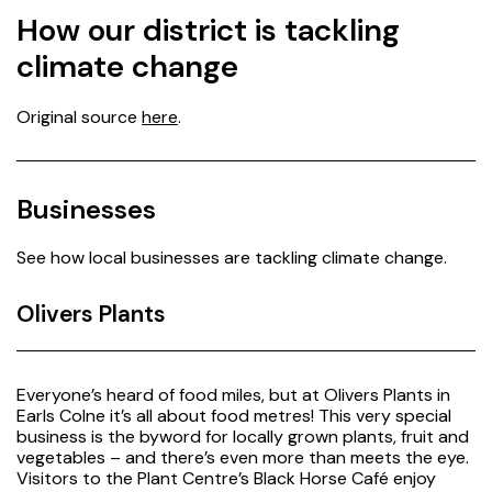
How our district is tackling
climate change
Original source
here
.
Businesses
See how local businesses are tackling climate change.
Olivers Plants
Everyone’s heard of food miles, but at Olivers Plants in
Earls Colne it’s all about food metres! This very special
business is the byword for locally grown plants, fruit and
vegetables – and there’s even more than meets the eye.
Visitors to the Plant Centre’s Black Horse Café enjoy