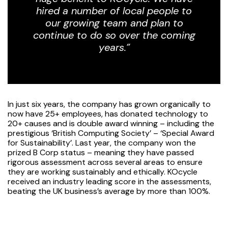
hired a number of local people to
our growing team and plan to
continue to do so over the coming
years.”
In just six years, the company has grown organically to
now have 25+ employees, has donated technology to
20+ causes and is double award winning – including the
prestigious ‘British Computing Society’ – ‘Special Award
for Sustainability’. Last year, the company won the
prized B Corp status – meaning they have passed
rigorous assessment across several areas to ensure
they are working sustainably and ethically. KOcycle
received an industry leading score in the assessments,
beating the UK business’s average by more than 100%.