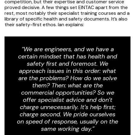
competition, but their expertise and customer service
proved decisive. A few things set EINTAC apart from the
rest, most notably their specialist training courses and a
library of specific health and safety documents. It’s also
their safety-first ethos. Ian explains:
“We are engineers, and we have a
certain mindset that has health and
safety first and foremost. We
approach issues in this order: what
are the problems? How do we solve
them? Then: what are the
commercial opportunities? So we
offer specialist advice and don’t
charge unnecessarily. It’s help first;
charge second. We pride ourselves
on speed of response, usually on the
same working day.”