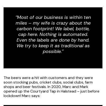
“Most of our business is within ten
miles – my wife is crazy about the
carbon footprint! We label, bottle,
cap here. Nothing is automated.
Even the labels are done by hand.
We try to keep it as traditional as
possible.”
The beers were a hit with customers and they were
soon stocking pubs, cricket clubs, social clubs, farm
shops and beer festivals. In 2020, Marc and Mark
opened up the Courtyard Tap in Halstead – just before
lockdown! Marc says: