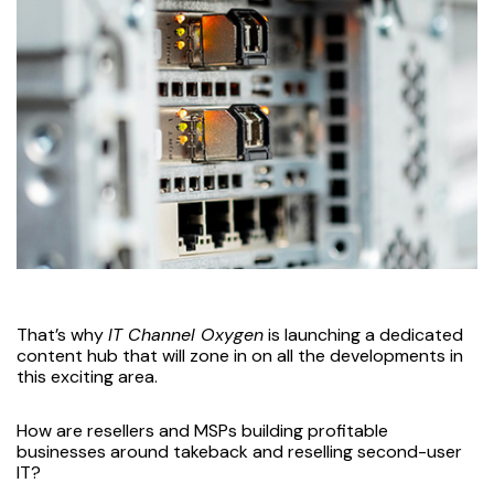
That’s why
IT Channel Oxygen
is launching a dedicated
content hub that will zone in on all the developments in
this exciting area.
How are resellers and MSPs building profitable
businesses around takeback and reselling second-user
IT?