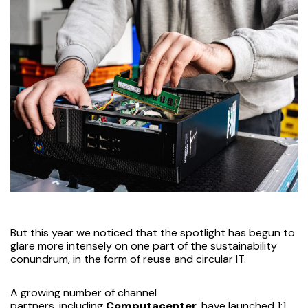
But this year we noticed that the spotlight has begun to
glare more intensely on one part of the sustainability
conundrum, in the form of reuse and circular IT.
A growing number of channel
partners,
including
Computacenter
, have launched 1:1