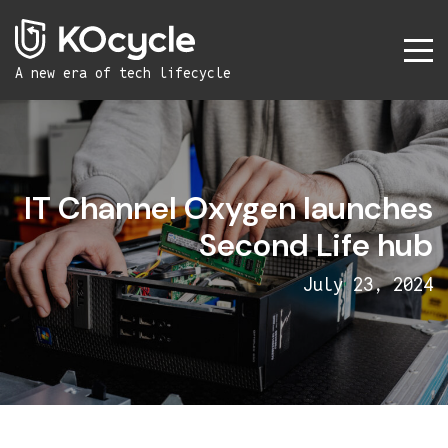
A new era
of tech lifecycle
IT Channel Oxygen launches
Second Life hub
July 23, 2024