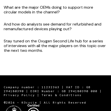
What are the major OEMs doing to support more
circular models in the channel?
And how do analysts see demand for refurbished and
remanufactured devices playing out?
Stay tuned on the Oxygen
Second Life hub
for a series
of interviews with all the major players on this topic over
the next two months.
Company number : 11232363 | VAT ID : GB
294180390 | EORI Number : GB 294180390 000 |
Privacy Policy
|
Terms & Conditions
©2026 - KOcycle | All Rights Reserved