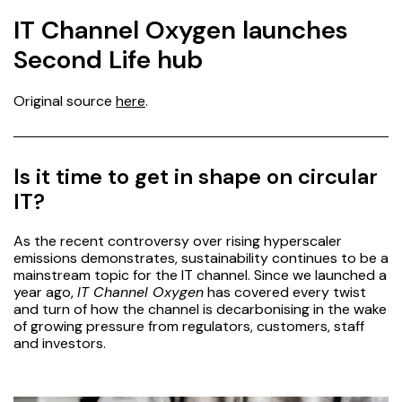
IT Channel Oxygen launches
Second Life hub
Original source
here
.
Is it time to get in shape on circular
IT?
As the
recent controversy
over rising hyperscaler
emissions demonstrates, sustainability continues to be a
mainstream topic for the IT channel. Since we launched a
year ago,
IT Channel Oxygen
has covered every twist
and turn of how the channel is decarbonising in the wake
of growing pressure from regulators, customers, staff
and investors.