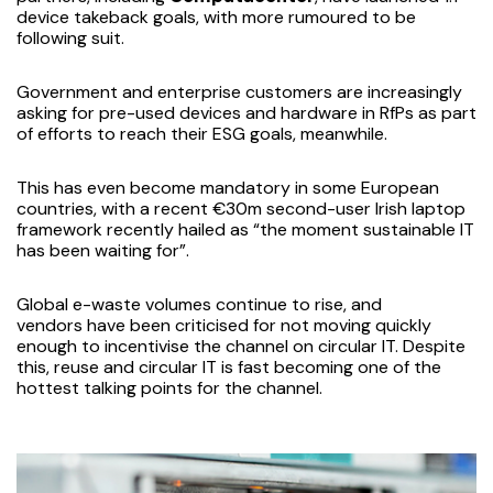
device takeback goals, with more rumoured to be
following suit.
Government and enterprise customers are increasingly
asking for pre-used devices and hardware in RfPs as part
of efforts to reach their ESG goals, meanwhile.
This has even become mandatory in some European
countries, with a recent €30m second-user Irish laptop
framework
recently hailed
as “the moment sustainable IT
has been waiting for”.
Global e-waste volumes
continue to rise
, and
vendors
have been criticised
for not moving quickly
enough to incentivise the channel on circular IT. Despite
this, reuse and circular IT is fast becoming one of the
hottest talking points for the channel.