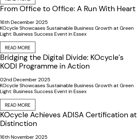
From Office to Office: A Run With Heart
16th December 2025
KOcycle Showcases Sustainable Business Growth at Green
Light: Business Success Event in Essex
READ MORE
Bridging the Digital Divide: KOcycle’s
KODI Programme in Action
02nd December 2025
KOcycle Showcases Sustainable Business Growth at Green
Light: Business Success Event in Essex
READ MORE
KOcycle Achieves ADISA Certification at
Distinction
16th November 2025