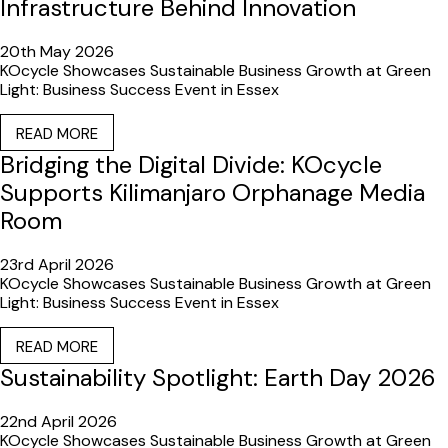
Infrastructure Behind Innovation
20th May 2026
KOcycle Showcases Sustainable Business Growth at Green
Light: Business Success Event in Essex
READ MORE
Bridging the Digital Divide: KOcycle
Supports Kilimanjaro Orphanage Media
Room
23rd April 2026
KOcycle Showcases Sustainable Business Growth at Green
Light: Business Success Event in Essex
READ MORE
Sustainability Spotlight: Earth Day 2026
22nd April 2026
KOcycle Showcases Sustainable Business Growth at Green