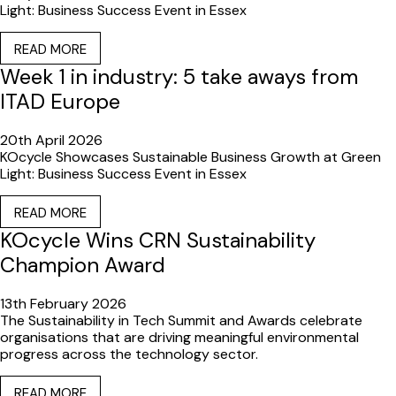
Light: Business Success Event in Essex
READ MORE
Week 1 in industry: 5 take aways from
ITAD Europe
20th April 2026
KOcycle Showcases Sustainable Business Growth at Green
Light: Business Success Event in Essex
READ MORE
KOcycle Wins CRN Sustainability
Champion Award
13th February 2026
The Sustainability in Tech Summit and Awards celebrate
organisations that are driving meaningful environmental
progress across the technology sector.
READ MORE