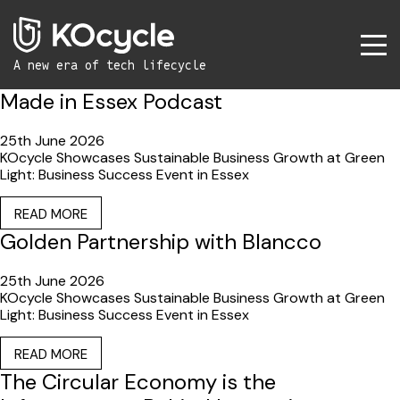
A new era
of tech lifecycle
Made in Essex Podcast
25th June 2026
KOcycle Showcases Sustainable Business Growth at Green
Light: Business Success Event in Essex
READ MORE
Golden Partnership with Blancco
25th June 2026
KOcycle Showcases Sustainable Business Growth at Green
Light: Business Success Event in Essex
READ MORE
The Circular Economy is the