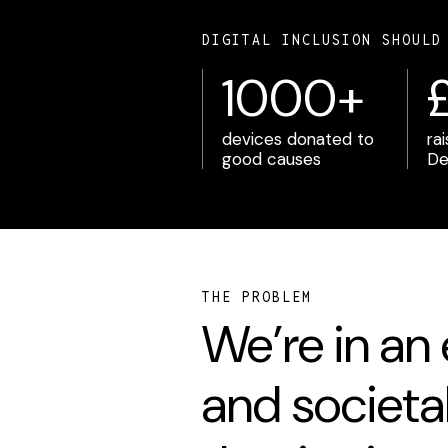
DIGITAL INCLUSION SHOULD
1000+
devices donated to
ra
good causes
De
THE PROBLEM
We’re in an
and societa