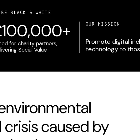
 BE BLACK & WHITE
£100,000+
OUR MISSION
Promote digital in
ised for charity partners,
technology to thos
livering Social Value
 environmental
l crisis caused by