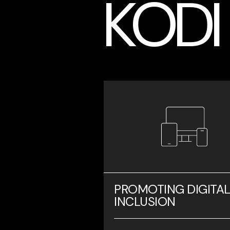
KODI
PROMOTING DIGITA
INCLUSION