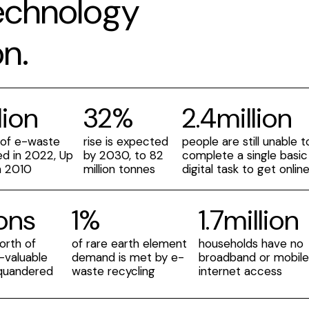
technology
n.
lion
32%
2.4million
 of e-waste
rise is expected
people are still unable t
d in 2022, Up
by 2030, to 82
complete a single basic
m 2010
million tonnes
digital task to get onlin
ions
1%
1.7million
orth of
of rare earth element
households have no
y-valuable
demand is met by e-
broadband or mobil
quandered
waste recycling
internet access