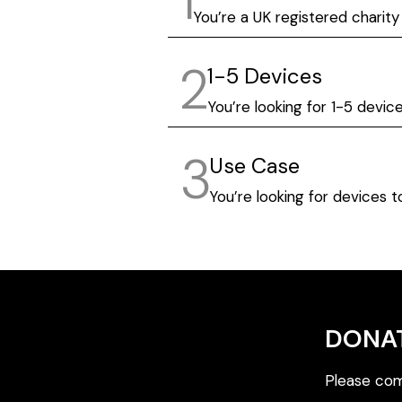
1
You’re a UK registered charity
2
1-5 Devices
You’re looking for 1-5 devic
3
Use Case
You’re looking for devices 
DONA
Please com