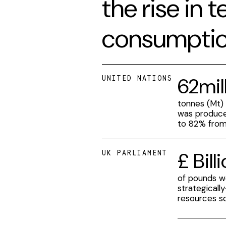
the rise in 
consumptio
62mil
UNITED NATIONS
tonnes (Mt)
was produce
to 82% fro
£ Bill
UK PARLIAMENT
of pounds w
strategicall
resources s