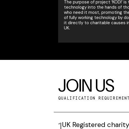
The purpose of project ‘KODI’ is 
technology into the hands of th
who need it most, promoting th
of fully working technology by d
it directly to charitable causes i
UK.
JOIN US
QUALIFICATION REQUIREMEN
UK Registered charit