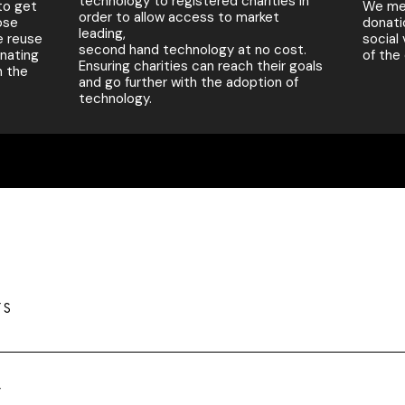
technology to registered charities in
to get
We mea
order to allow access to market
ose
donati
leading,
e reuse
social
second hand technology at no cost.
onating
of the
Ensuring charities can reach their goals
n the
and go further with the adoption of
technology.
TS
y