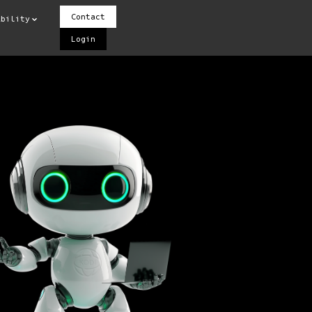
Contact
ability
Login