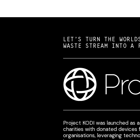
LET’S TURN THE WORLD
WASTE STREAM INTO A 
Project KODI was launched as a 
charities with donated devices
organisations, leveraging techno