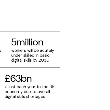
5million
o
workers will be acutely
under skilled in basic
e
digital skills by 2030
£63bn
is lost each year to the UK
e
economy due to overall
digital skills shortages