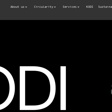
About us
Circularity
Services
KODI
Sustain
ODI