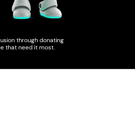
clusion through donating
e that need it most.