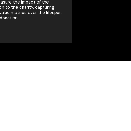
sure the impact of the
on to the charity, capturing
 value metrics over the lifespan
 donation.