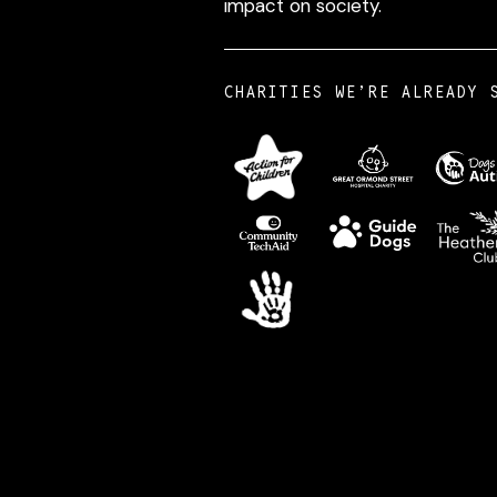
impact on society.
CHARITIES WE’RE ALREADY 