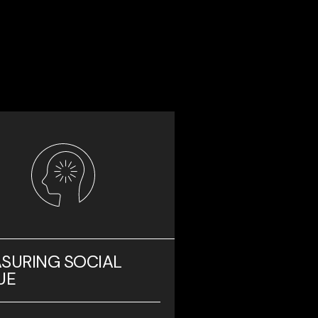
SURING SOCIAL
UE