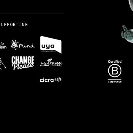
SUPPORTING