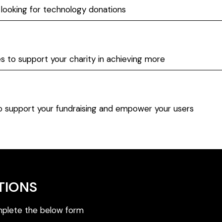
 looking for technology donations
es to support your charity in achieving more
to support your fundraising and empower your users
TIONS
plete the below form