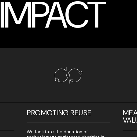
 IMPACT
L
PROMOTING REUSE
MEA
VAL
We facilitate the donation of