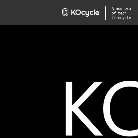
A new era
of tech
lifecycle
K