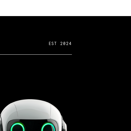
EST 2024