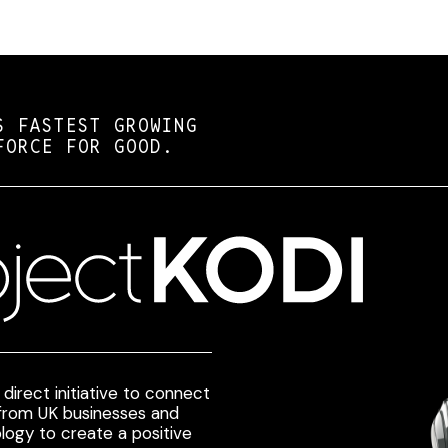
S FASTEST GROWING
FORCE FOR GOOD.
direct initiative to connect
 from UK businesses and
logy to create a positive