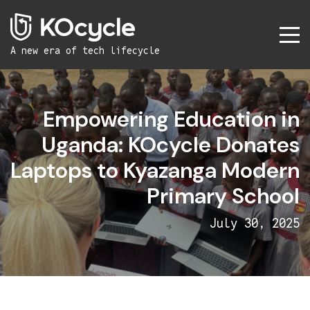
A new era
of tech lifecycle
Empowering Education in
Uganda: KOcycle Donates
Laptops to Kyazanga Modern
Primary School
July 30, 2025