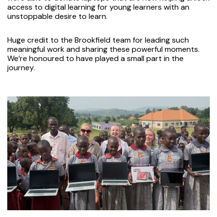
access to digital learning for young learners with an
unstoppable desire to learn.
Huge credit to the Brookfield team for leading such
meaningful work and sharing these powerful moments.
We’re honoured to have played a small part in the
journey.