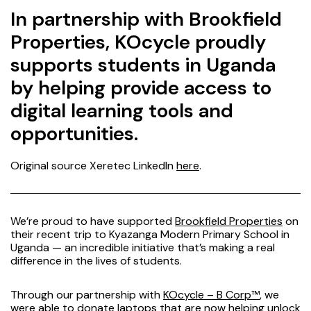
In partnership with Brookfield
Properties, KOcycle proudly
supports students in Uganda
by helping provide access to
digital learning tools and
opportunities.
Original source Xeretec LinkedIn
here
.
We’re proud to have supported
Brookfield Properties
on
their recent trip to Kyazanga Modern Primary School in
Uganda — an incredible initiative that’s making a real
difference in the lives of students.
Through our partnership with
KOcycle – B Corp™
,
we
were able to donate laptops that are now helping unlock