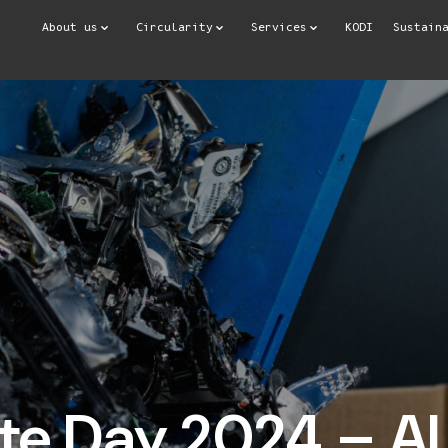
About us
Circularity
Services
KODI
Sustain
e Day 2024 – AI 