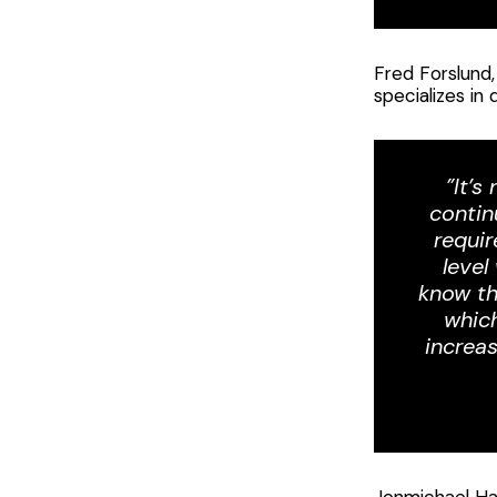
Fred Forslund,
specializes in
”It’s
contin
requir
level
know th
which
increa
Jonmichael Han