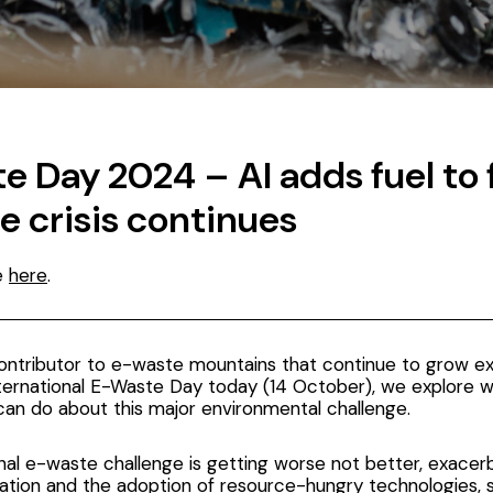
 Day 2024 – AI adds fuel to f
e crisis continues
ce
here
.
contributor to e-waste mountains that continue to grow exp
nternational E-Waste Day today (14 October), we explore 
can do about this major environmental challenge.
onal e-waste challenge
is getting worse not better, exacer
zation and the adoption of resource-hungry technologies, s