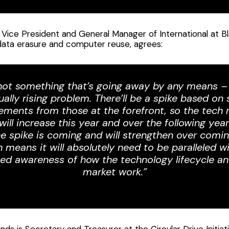
 Vice President and General Manager of International at B
 data erasure and computer reuse, agrees:
 not something that’s going away by any means – 
ually rising problem. There’ll be a spike based on
ements from those at the forefront, so the tech 
 will increase this year and over the following yea
e spike is coming and will strengthen over comin
 means it will absolutely need to be paralleled w
sed awareness of how the technology lifecycle an
market work.”
ds is Secretary and Treasurer at the Circular Drive Initiati