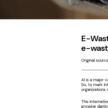
E-Waste
e-wast
Original sour
AI is a major 
So, to mark I
organizations 
The
internati
growing digiti