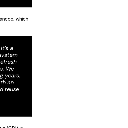
lancco, which
it’s a
 system
refresh
rs. We
g years,
ith an
d reuse
ve (CDI), a