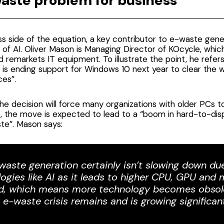
aste problem for business
s side of the equation, a key contributor to e-waste gener
 of AI. Oliver Mason is Managing Director of KOcycle, whic
d remarkets IT equipment. To illustrate the point, he refer
 is ending support for Windows 10 next year
to clear the w
es”.
e decision will force many organizations with older PCs 
, the move is expected to lead to a “
boom in hard-to-dis
ste
”. Mason says:
waste generation certainly isn’t slowing down du
ogies like AI as it leads to higher CPU, GPU an
, which means more technology becomes obsol
 e-waste crisis remains and is growing significant