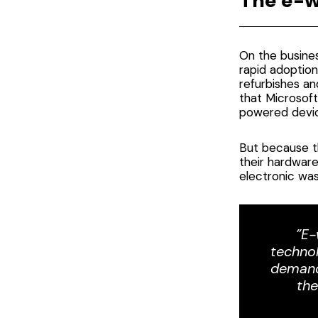
The e-w
On the busines
rapid adoption
refurbishes an
that
Microsoft
powered devic
But because th
their hardware
electronic wa
”E-
technol
demand
the