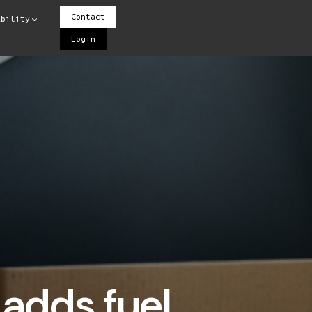
Contact
ability
Login
adds fuel