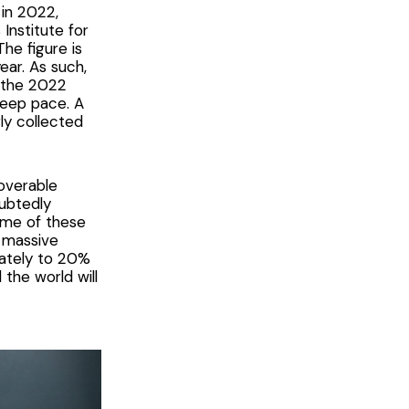
 in 2022,
Institute for
The figure is
ear. As such,
n the 2022
 keep pace. A
y collected
coverable
oubtedly
some of these
s massive
onately to 20%
the world will