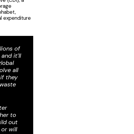
orage
phabet,
al expenditure
lions of
nd it’ll
lobal
lve all
if they
-waste
ter
her to
ild out
or will