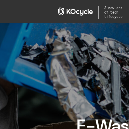
A new era
of tech
lifecycle
E-Wast