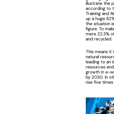
illustrate the
according to 
Training and Re
up a huge 82% 
the situation 
figure. To mak
mere 22.3% of
and recycled.
This means it 
natural resour
leading to an 
resources endi
growth in e-wa
by 2030. In o
rise five times