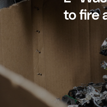
to fire