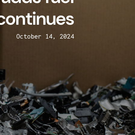
 continues
October 14, 2024