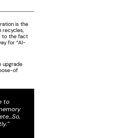
ation is the
h recycles,
s to the fact
ay for “AI-
to upgrade
pose-of
e to
d memory
ete…So,
ly.”