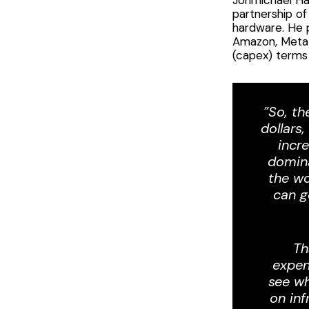
partnership o
hardware. He 
Amazon, Meta a
(capex) terms 
”So, th
dollars
incr
domina
the wo
can g
Th
expen
see wh
on inf