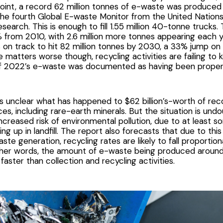
 point, a record 62 million tonnes of e-waste was produced
the
fourth Global E-waste Monitor
from the United Nations 
search. This is enough to fill 1.55 million 40-tonne trucks. 
from 2010, with 2.6 million more tonnes appearing each y
is on track to hit 82 million tonnes by 2030, a 33% jump o
e matters worse though, recycling activities are failing to
 2022’s e-waste was documented as having been properl
is unclear what has happened to $62 billion’s-worth of re
ces, including rare-earth minerals. But the situation is und
increased risk of environmental pollution, due to at least 
ng up in landfill. The report also forecasts that due to thi
ste generation, recycling rates are likely to fall proporti
ther words, the amount of e-waste being produced around 
 faster than collection and recycling activities.