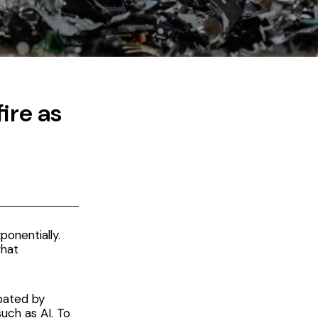
ire as
onentially.
what
bated by
uch as AI. To