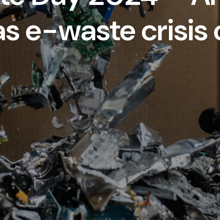
 as e-waste crisis