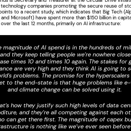
f technology companies promoting the secure reuse of st
points to
a recent study
, which indicates that Big Tech (Al
nd Microsoft) have spent more than $150 billion in capit
over the last 12 months, primarily on AI infrastructure:
e magnitude of AI spend is in the hundreds of mil
, and they keep telling people we’re nowhere close a
ease times 10 and times 10 again. The stakes for g
nce are very high and they think AI is going to so
rld’s problems. The promise for the hyperscalers 
et to the end-state is that huge problems like e
and climate change can be solved using it.
at’s how they justify such high levels of data cen
diture, and they’re all competing against each ot
o can get there first. The magnitude of capex bu
rastructure is nothing like we’ve ever seen before 